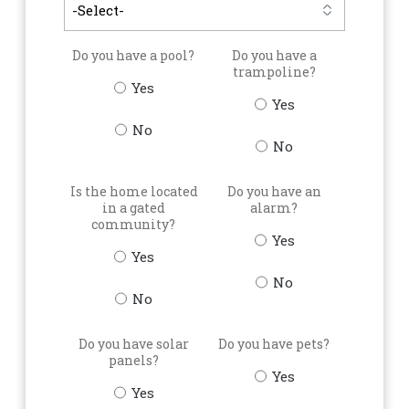
Do you have a pool?
Do you have a
trampoline?
Yes
Yes
No
No
Is the home located
Do you have an
in a gated
alarm?
community?
Yes
Yes
No
No
Do you have solar
Do you have pets?
panels?
Yes
Yes