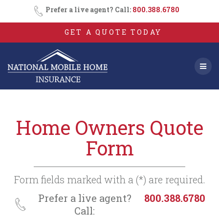
Consent
SMS
Skip
Prefer a live agent? Call:
800.388.6780
Opt-
to
In
content
GET A QUOTE TODAY
Home Owners Quote
Form
Form fields marked with a (*) are required.
Prefer a live agent?
800.388.6780
Call: