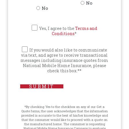
No
No
Yes, I agree to the
Terms and
Conditions
*
If you would also like to communicate
via text, and agree to receive transactional
messages including insurance quotes from
National Mobile Home Insurance, please
check this box.**
SUBMIT
*By checking Yes to the checkbox on any of our Get a
Quote forms, the user acknowledges that the information
provided is accurate to the best of his/her knowledge and
that the consumer would like to proceed with a quote on
the manufactured home. The consumer is requesting
National Mobile Home Insurance Company to evaluate