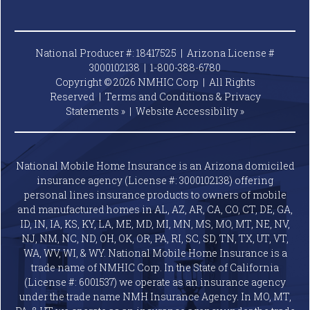
National Producer #: 18417525 | Arizona License #
3000102138 |
1-800-388-6780
Copyright © 2026 NMHIC Corp | All Rights
Reserved |
Terms and Conditions & Privacy
Statements »
|
Website
Accessibility »
National Mobile Home Insurance is an Arizona domiciled
insurance agency (License #: 3000102138) offering
personal lines insurance products to owners of mobile
and manufactured homes in AL, AZ, AR, CA, CO, CT, DE, GA,
ID, IN, IA, KS, KY, LA, ME, MD, MI, MN, MS, MO, MT, NE, NV,
NJ, NM, NC, ND, OH, OK, OR, PA, RI, SC, SD, TN, TX, UT, VT,
WA, WV, WI, & WY. National Mobile Home Insurance is a
trade name of NMHIC Corp. In the State of California
(License #: 6001537) we operate as an insurance agency
under the trade name NMH Insurance Agency. In MO, MT,