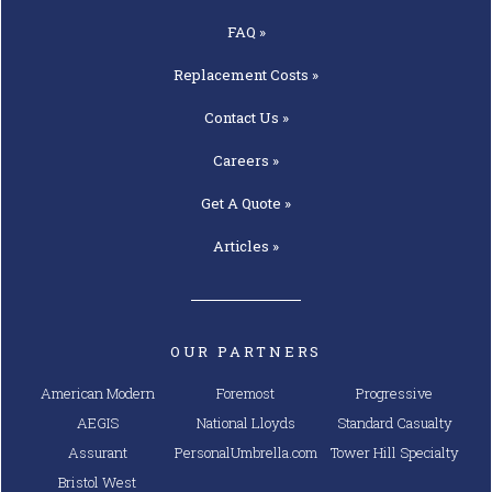
FAQ »
Replacement
Costs »
Contact
Us »
Careers »
Get A
Quote »
Articles »
OUR PARTNERS
American Modern
Foremost
Progressive
AEGIS
National Lloyds
Standard Casualty
Assurant
PersonalUmbrella.com
Tower Hill Specialty
Bristol West