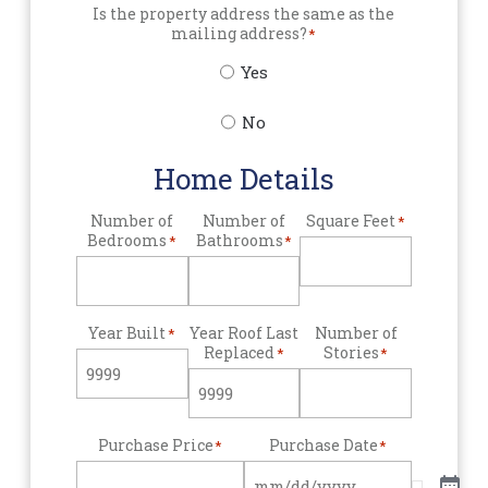
Is the property address the same as the
mailing address?
*
Yes
No
Home Details
Number of
Number of
Square Feet
*
Bedrooms
Bathrooms
*
*
Year Built
Year Roof Last
Number of
*
Replaced
Stories
*
*
Purchase Price
Purchase Date
*
*