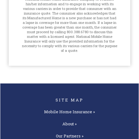
his/her information and to engage in working with its
various carriers in order to provide that consumer with an
insurance quote. The consumer also acknowledges that
its Manufactured Home is a new purchase or has not had
a lapse in coverage for more than one month. If a lapse in
coverage has been greater than one month, the consumer
must proceed by calling 800.388.6780 to discuss this
matter with a licensed agent. National Mobile Home
Insurance will only use the provided information for the
necessity to comply with its various carriers for the purpose
of a quote.
SITE MAP
Mobile Home
Insurance »
About »
Our
Partners »