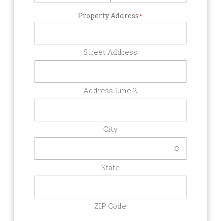
Property Address
*
Street Address
Address Line 2
City
State
ZIP Code