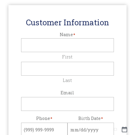
Customer Information
Name
*
First
Last
Email
Phone
Birth Date
*
*