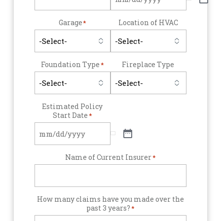
Garage
Location of HVAC
*
Foundation Type
Fireplace Type
*
Estimated Policy
Start Date
*
Name of Current Insurer
*
How many claims have you made over the
past 3 years?
*