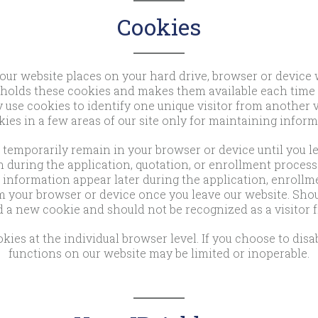
Cookies
 our website places on your hard drive, browser or device 
holds these cookies and makes them available each time yo
se cookies to identify one unique visitor from another vi
ies in a few areas of our site only for maintaining infor
temporarily remain in your browser or device until you lea
 during the application, quotation, or enrollment process.
information appear later during the application, enrollme
m your browser or device once you leave our website. Shoul
 a new cookie and should not be recognized as a visitor fr
kies at the individual browser level. If you choose to disa
functions on our website may be limited or inoperable.