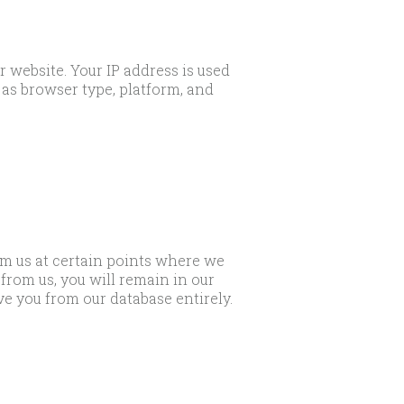
 website. Your IP address is used
as browser type, platform, and
om us at certain points where we
from us, you will remain in our
ve you from our database entirely.