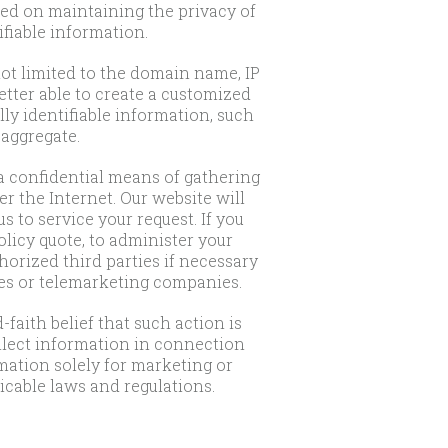
ed on maintaining the privacy of
fiable information.
not limited to the domain name, IP
etter able to create a customized
ly identifiable information, such
 aggregate.
a confidential means of gathering
r the Internet. Our website will
s to service your request. If you
olicy quote, to administer your
horized third parties if necessary
ies or telemarketing companies.
faith belief that such action is
ollect information in connection
rmation solely for marketing or
cable laws and regulations.