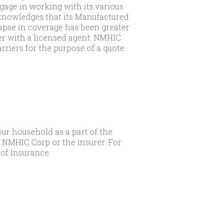
age in working with its various
cknowledges that its Manufactured
apse in coverage has been greater
er with a licensed agent. NMHIC
rriers for the purpose of a quote.
our household as a part of the
t NMHIC Corp or the insurer. For
of Insurance.