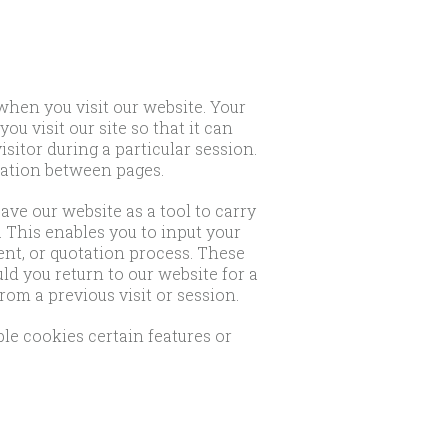
when you visit our website. Your
u visit our site so that it can
sitor during a particular session.
mation between pages.
ve our website as a tool to carry
 This enables you to input your
nt, or quotation process. These
d you return to our website for a
om a previous visit or session.
ble cookies certain features or