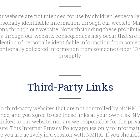
r website are not intended for use by children, especially
rsonally identifiable information through our website. Mi
ns through our website. Notwithstanding these prohibitio
s through our website, consequences may occur that are n
ection of personally identifiable information from someon
entionally collected information from someone under 13 w
promptly.
Third-Party Links
o third-party websites that are not controlled by NMHIC.
ence, and you agree to use these links at your own risk. NM
linked to our website, nor are we responsible for the privac
ite. This Internet Privacy Policy applies only to informa
e you are actively in a session with NMHIC. If you should 