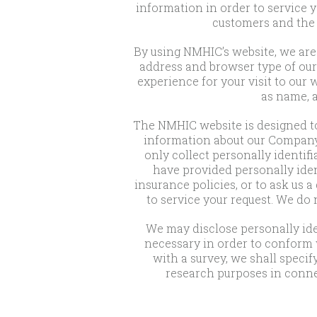
information in order to service 
customers and the 
By using NMHIC’s website, we are 
address and browser type of our 
experience for your visit to our
as name, a
The NMHIC website is designed to
information about our Company, 
only collect personally identifi
have provided personally ident
insurance policies, or to ask us 
to service your request. We do
We may disclose personally iden
necessary in order to conform w
with a survey, we shall specif
research purposes in conne