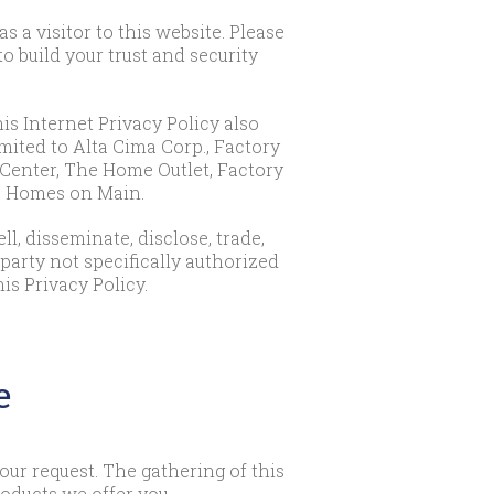
a visitor to this website. Please
 build your trust and security
his Internet Privacy Policy also
imited to Alta Cima Corp., Factory
Center, The Home Outlet, Factory
le Homes on Main.
l, disseminate, disclose, trade,
 party not specifically authorized
is Privacy Policy.
e
ur request. The gathering of this
oducts we offer you.