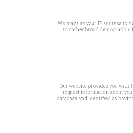
We may use your IP address to he
to gather broad demographic i
Our website provides you with t
request information about you.
database and identified as having