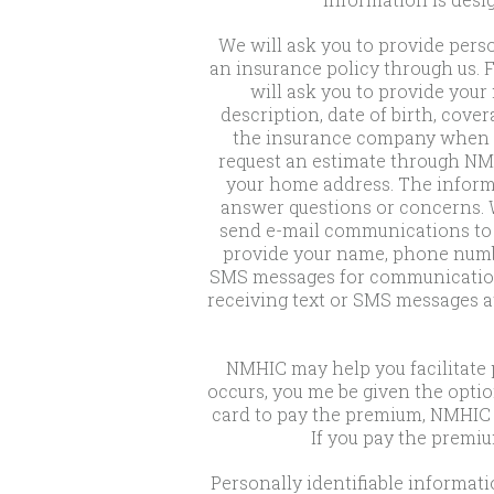
We will ask you to provide pers
an insurance policy through us. 
will ask you to provide you
description, date of birth, cove
the insurance company when yo
request an estimate through NMH
your home address. The informa
answer questions or concerns. W
send e-mail communications to u
provide your name, phone numbe
SMS messages for communication p
receiving text or SMS messages a
NMHIC may help you facilitate 
occurs, you me be given the optio
card to pay the premium, NMHIC w
If you pay the premiu
Personally identifiable informa