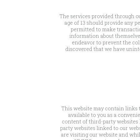
The services provided through ou
age of 13 should provide any pe
permitted to make transactio
information about themselve
endeavor to prevent the coll
discovered that we have unint
This website may contain links t
available to you as a conveni
content of third-party websites 
party websites linked to our webs
are visiting our website and whil