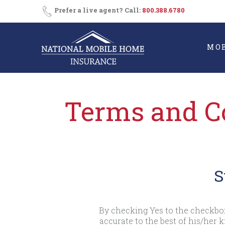
Skip
Prefer a live agent? Call:
800.388.6780
to
content
MO
Terms and Co
S
By checking Yes to the checkbox
accurate to the best of his/her