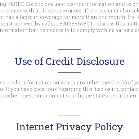
ng NMHIC Corp to evaluate his/her information and to eng
t consumer with an insurance quote. The consumer also a
t had a lapse in coverage for more than one month. If a l
ust proceed by calling 800.388.6780 to discuss this matt
nformation for the necessity to comply with its various ca
Use of Credit Disclosure
use credit information on you or any other member(s) of y
s. If you have questions regarding this disclosure, contac
or other questions, contact your home state’s Department 
Internet Privacy Policy