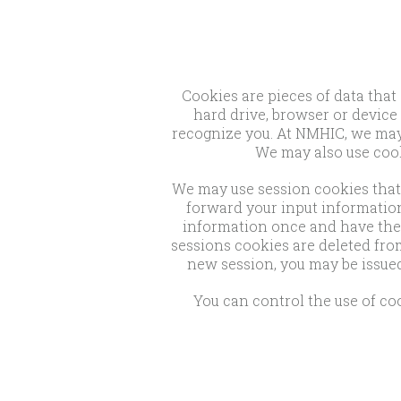
Cookies are pieces of data that
hard drive, browser or device 
recognize you. At NMHIC, we may u
We may also use cook
We may use session cookies that 
forward your input information
information once and have the 
sessions cookies are deleted fro
new session, you may be issued
You can control the use of coo