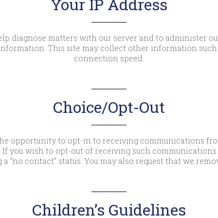
Your IP Address
lp diagnose matters with our server and to administer our
nformation. This site may collect other information such 
connection speed.
Choice/Opt-Out
he opportunity to opt-in to receiving communications fr
 If you wish to opt-out of receiving such communications 
 a “no contact” status. You may also request that we remo
Children’s Guidelines