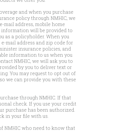
r coverage and when you purchase
nsurance policy through NMHIC, we
 e-mail address, mobile home
s information will be provided to
ou as a policyholder. When you
 e-mail address and zip code for
inister insurance policies, and
iable information to us when you
ontact NMHIC, we will ask you to
vided by you to deliver text or
ng. You may request to opt out of
 so we can provide you with these
purchase through NMHIC. If that
onal check. If you use your credit
our purchase has been authorized.
 in your file with us.
s of NMHIC who need to know that