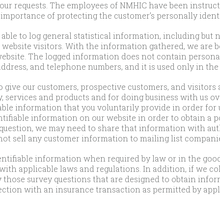
your requests. The employees of NMHIC have been instruct
importance of protecting the customer’s personally identi
able to log general statistical information, including but 
website visitors. With the information gathered, we are b
 website. The logged information does not contain personal
ddress, and telephone numbers, and it is used only in the
 give our customers, prospective customers, and visitors 
services and products and for doing business with us ove
able information that you voluntarily provide in order for u
ifiable information on our website in order to obtain a p
a question, we may need to share that information with aut
 not sell any customer information to mailing list compan
tifiable information when required by law or in the good-
ith applicable laws and regulations. In addition, if we c
y those survey questions that are designed to obtain info
ction with an insurance transaction as permitted by appli