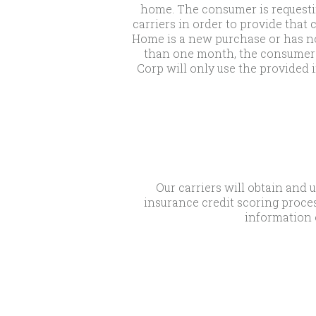
home. The consumer is requesti
carriers in order to provide tha
Home is a new purchase or has no
than one month, the consumer m
Corp will only use the provided i
Our carriers will obtain and 
insurance credit scoring proces
information 