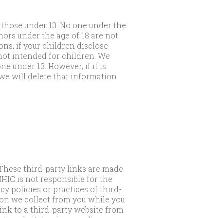
 those under 13. No one under the
nors under the age of 18 are not
ns, if your children disclose
ot intended for children. We
e under 13. However, if it is
e will delete that information
 These third-party links are made
HIC is not responsible for the
y policies or practices of third-
tion we collect from you while you
link to a third-party website from