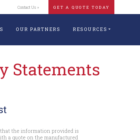
Contact Us »
GET A QUOTE TODAY
S
OUR PARTNERS
RESOURCES
cy Statements
st
that the information provided is
with a quote on the manufactured