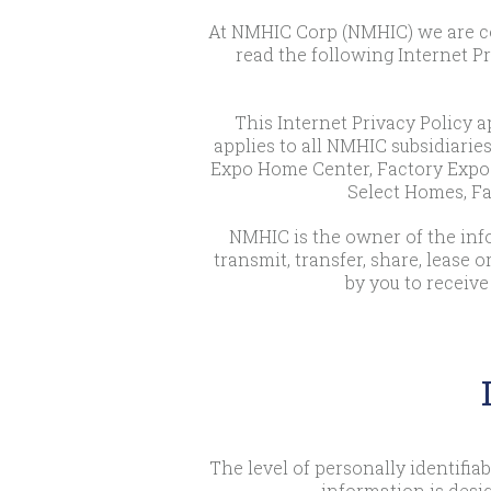
At NMHIC Corp (NMHIC) we are com
read the following Internet P
This Internet Privacy Policy ap
applies to all NMHIC subsidiaries
Expo Home Center, Factory Expo 
Select Homes, Fa
NMHIC is the owner of the infor
transmit, transfer, share, lease 
by you to receive
The level of personally identifi
information is desi