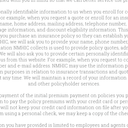
onally identifiable information to us when you enroll fo
For example, when you request a quote or enroll for an i
r name, home address, mailing address, telephone number,
rage information, and discount eligibility information. Thi
u purchase an insurance policy so they can establish y
IC, we will ask you to provide your name, phone number,
tion NMHIC collects is used to provide policy quotes, adm
e will also ask you to provide certain personally identif
s from this website. For example, when you request to c
r and e-mail address. NMHIC may use the information pro
urposes in relation to insurance transactions and quoti
t any time. We will maintain a record of your information
and other policyholder services.
payment of the initial premium payment on policies you 
n to pay the policy premiums with your credit card or pers
ill not keep your credit card information on file after y
m using a personal check, we may keep a copy of the check
tion you have provided is limited to employees and agent