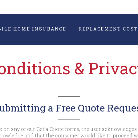
BILE HOME INSURANCE
REPLACEMENT COST
nditions & Priva
ubmitting a Free Quote Reque
 on any of our Get a Quote forms, the user acknowledges 
 knowledge and that the consumer would like to proceed 