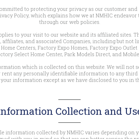
mitted to protecting your privacy as our customer and as 
rivacy Policy, which explains how we at NMHIC endeavor to
through our web policies.
plies to your visit to our website and its affiliated sites. T
, affiliates, and associated Companies, including but not l
Home Centers, Factory Expo Homes, Factory Expo Outlet 
ctory Select Home Center, Park Models Direct, and Mobi
mation which is collected on this website. We will not sel
or rent any personally identifiable information to any third
 your information except as we have disclosed to you in th
Information Collection and Us
able information collected by NMHIC varies depending on yo
gned with you in mind so that we can better service the pr