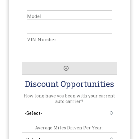
Discount Opportunities
How long have you been with your current
auto carrier?
Average Miles Driven Per Year: