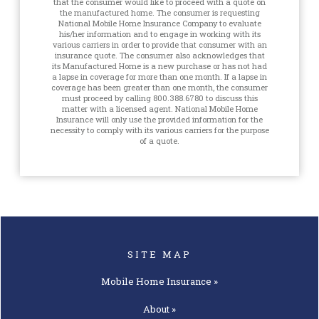
that the consumer would like to proceed with a quote on
the manufactured home. The consumer is requesting
National Mobile Home Insurance Company to evaluate
his/her information and to engage in working with its
various carriers in order to provide that consumer with an
insurance quote. The consumer also acknowledges that
its Manufactured Home is a new purchase or has not had
a lapse in coverage for more than one month. If a lapse in
coverage has been greater than one month, the consumer
must proceed by calling 800.388.6780 to discuss this
matter with a licensed agent. National Mobile Home
Insurance will only use the provided information for the
necessity to comply with its various carriers for the purpose
of a quote.
SITE MAP
Mobile Home
Insurance »
About »