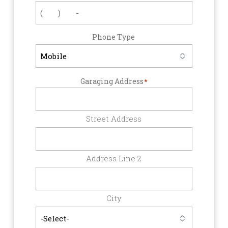
Phone Type
Garaging Address
*
Street Address
Address Line 2
City