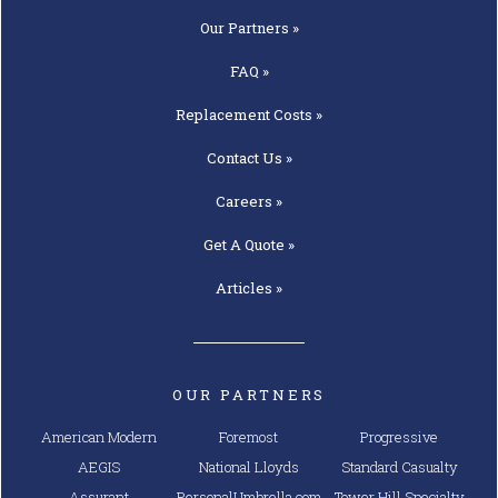
Our
Partners »
FAQ »
Replacement
Costs »
Contact
Us »
Careers »
Get A
Quote »
Articles »
OUR PARTNERS
American Modern
Foremost
Progressive
AEGIS
National Lloyds
Standard Casualty
Assurant
PersonalUmbrella.com
Tower Hill Specialty