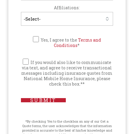
Affiliations:
Yes, I agree to the
Terms and
Conditions
*
If you would also like to communicate
via text, and agree to receive transactional
messages including insurance quotes from
National Mobile Home Insurance, please
check this box.**
SUBMIT
*By checking Yes to the checkbox on any of our Get a
Quote forms, the user acknowledges that the information
provided is accurate to the best of his/her knowledge and