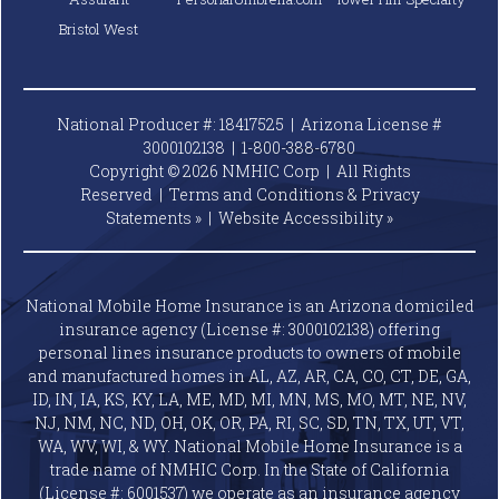
Bristol West
National Producer #: 18417525 | Arizona License #
3000102138 |
1-800-388-6780
Copyright © 2026 NMHIC Corp | All Rights
Reserved |
Terms and Conditions & Privacy
Statements »
|
Website
Accessibility »
National Mobile Home Insurance is an Arizona domiciled
insurance agency (License #: 3000102138) offering
personal lines insurance products to owners of mobile
and manufactured homes in AL, AZ, AR, CA, CO, CT, DE, GA,
ID, IN, IA, KS, KY, LA, ME, MD, MI, MN, MS, MO, MT, NE, NV,
NJ, NM, NC, ND, OH, OK, OR, PA, RI, SC, SD, TN, TX, UT, VT,
WA, WV, WI, & WY. National Mobile Home Insurance is a
trade name of NMHIC Corp. In the State of California
(License #: 6001537) we operate as an insurance agency