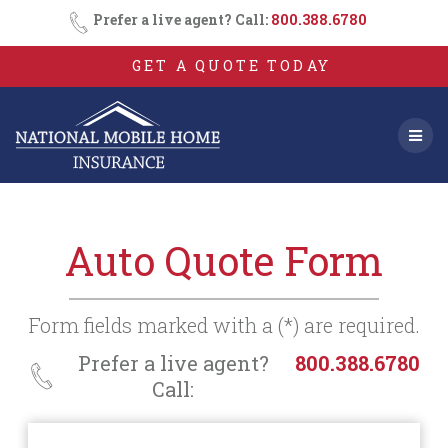
Consent
SMS
Skip
Prefer a live agent? Call:
800.388.6780
Opt-
to
In
content
GET A QUOTE TODAY
Auto Quote Form
Form fields marked with a (*) are required.
Prefer a live agent?
800.388.6780
Call: