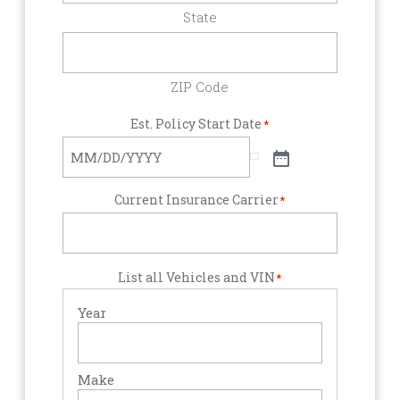
State
ZIP Code
Est. Policy Start Date
*
Current Insurance Carrier
*
List all Vehicles and VIN
*