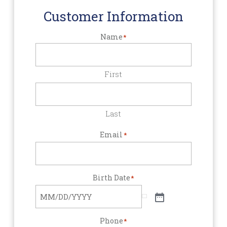
Customer Information
Name
*
First
Last
Email
*
Birth Date
*
Phone
*