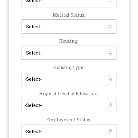
Marital Status:
Housing:
Housing Type:
Highest Level of Education:
Employment Status: