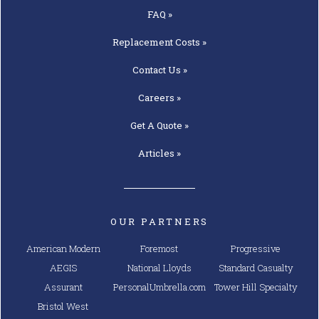
FAQ »
Replacement
Costs »
Contact
Us »
Careers »
Get A
Quote »
Articles »
OUR PARTNERS
American Modern
Foremost
Progressive
AEGIS
National Lloyds
Standard Casualty
Assurant
PersonalUmbrella.com
Tower Hill Specialty
Bristol West