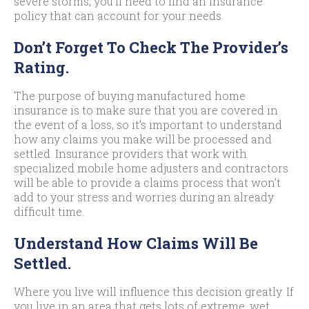
severe storms, you’ll need to find an insurance
policy that can account for your needs.
Don’t Forget To Check The Provider’s
Rating.
The purpose of buying manufactured home
insurance is to make sure that you are covered in
the event of a loss, so it’s important to understand
how any claims you make will be processed and
settled. Insurance providers that work with
specialized mobile home adjusters and contractors
will be able to provide a claims process that won’t
add to your stress and worries during an already
difficult time.
Understand How Claims Will Be
Settled.
Where you live will influence this decision greatly. If
you live in an area that gets lots of extreme, wet