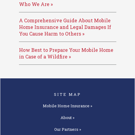
Who We Are »
A Comprehensive Guide About Mobile
Home Insurance and Legal Damages If
You Cause Harm to Others »
How Best to Prepare Your Mobile Home
in Case of a Wildfire »
SITE MAP
Mobile Home
Insurance »
About »
Our
Partners »