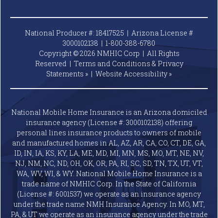
National Producer #: 18417525 | Arizona License #
3000102138 |
1-800-388-6780
Copyright © 2026 NMHIC Corp | All Rights
Reserved |
Terms and Conditions & Privacy
Statements »
|
Website
Accessibility »
National Mobile Home Insurance is an Arizona domiciled
insurance agency (License #: 3000102138) offering
personal lines insurance products to owners of mobile
and manufactured homes in AL, AZ, AR, CA, CO, CT, DE, GA,
ID, IN, IA, KS, KY, LA, ME, MD, MI, MN, MS, MO, MT, NE, NV,
NJ, NM, NC, ND, OH, OK, OR, PA, RI, SC, SD, TN, TX, UT, VT,
WA, WV, WI, & WY. National Mobile Home Insurance is a
trade name of NMHIC Corp. In the State of California
(License #: 6001537) we operate as an insurance agency
under the trade name NMH Insurance Agency. In MO, MT,
PA, & UT we operate as an insurance agency under the trade