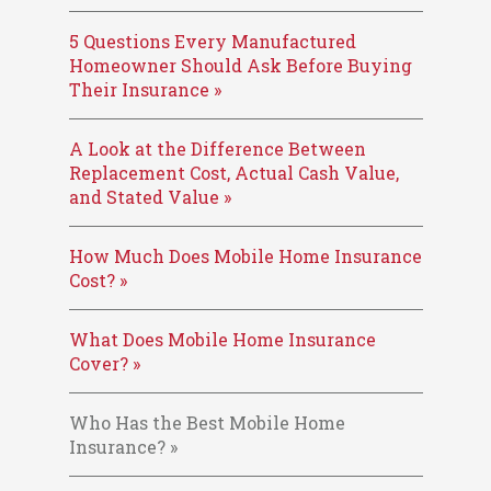
5 Questions Every Manufactured
Homeowner Should Ask Before Buying
Their Insurance »
A Look at the Difference Between
Replacement Cost, Actual Cash Value,
and Stated Value »
How Much Does Mobile Home Insurance
Cost? »
What Does Mobile Home Insurance
Cover? »
Who Has the Best Mobile Home
Insurance? »