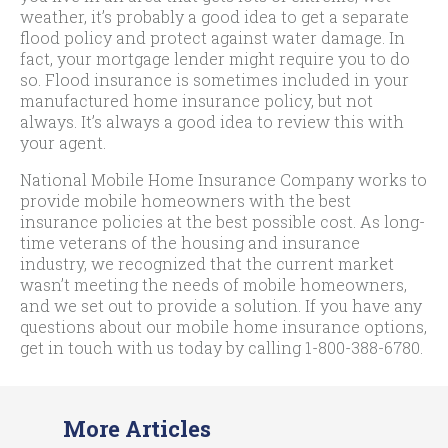
weather, it’s probably a good idea to get a separate
flood policy and protect against water damage. In
fact, your mortgage lender might require you to do
so. Flood insurance is sometimes included in your
manufactured home insurance policy, but not
always. It’s always a good idea to review this with
your agent.
National Mobile Home Insurance Company works to
provide mobile homeowners with the best
insurance policies at the best possible cost. As long-
time veterans of the housing and insurance
industry, we recognized that the current market
wasn’t meeting the needs of mobile homeowners,
and we set out to provide a solution. If you have any
questions about our mobile home insurance options,
get in touch with us today by calling
1-800-388-6780
.
More Articles