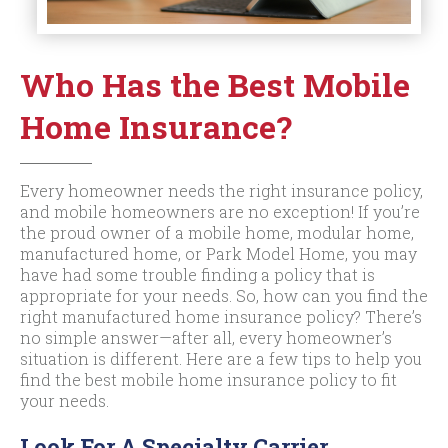
Who Has the Best Mobile
Home Insurance?
Every homeowner needs the right insurance policy,
and mobile homeowners are no exception! If you’re
the proud owner of a mobile home, modular home,
manufactured home, or Park Model Home, you may
have had some trouble finding a policy that is
appropriate for your needs. So, how can you find the
right manufactured home insurance policy? There’s
no simple answer—after all, every homeowner’s
situation is different. Here are a few tips to help you
find the best mobile home insurance policy to fit
your needs.
Look For A Specialty Carrier.