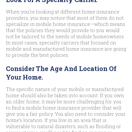
When you’re looking at different home insurance
providers, you may notice that most of them do not
specialize in mobile home insurance—which means
that the policies they would provide to you would
not be tailored to the needs of mobile homeowners.
In most cases, specialty carriers that focused on
mobile and manufactured home insurance are going
to provide the best policies.
Consider The Age And Location Of
Your Home.
The specific nature of your mobile or manufactured
home should also be taken into account. If you own
an older home, it may be more challenging for you
to find a mobile home insurance provider that will
give you a fair policy. You also need to consider your
home’s location. If you live in an area that is
vulnerable to natural disasters, such as flooding or